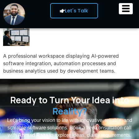
Let's Talk
A professional workspace displaying AI-powered
software integration, automation processes and
business analytics used by development teams.
Ready to Turn Your Idea into
Reality?
Let’s bring your vision to life with innovative, reliable, and
scalable software solutions. Book a free consultation call
with
Ahmad Raza
to explore ideas, clarify requirements.