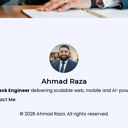
Ahmad Raza
tack Engineer
delivering scalable web, mobile and AI-pow
act Me
© 2026 Ahmad Raza. All rights reserved.