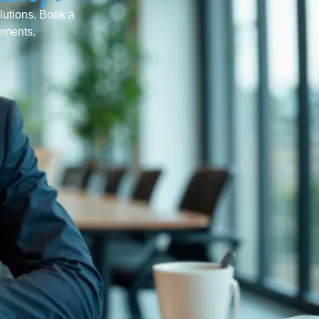
olutions. Book a
rements.