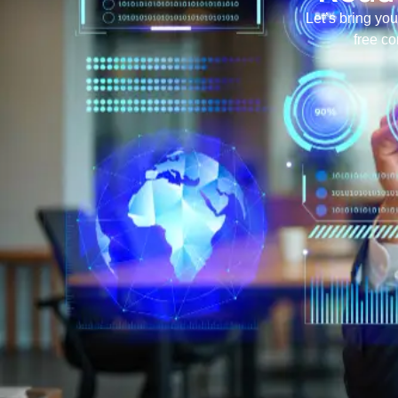
Let’s bring you
free co