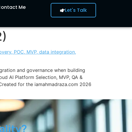
ontact Me
Let's Talk
2)
egration and governance when building
loud AI Platform Selection, MVP, QA &
. Created for the iamahmadraza.com 2026
ality?