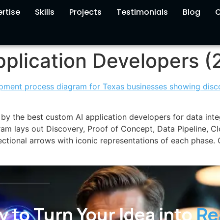
rtise
Skills
Projects
Testimonials
Blog
C
plication Developers (
by the best custom AI application developers for data int
ram lays out Discovery, Proof of Concept, Data Pipeline, C
ctional arrows with iconic representations of each phase
 to Turn Your Idea into
Re