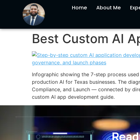
Home
About Me
Expe
Best Custom AI Ap
Infographic showing the 7-step process used 
production AI for Texas businesses. The diag
Compliance, and Launch — connected by dire
custom AI app development guide.
Ready