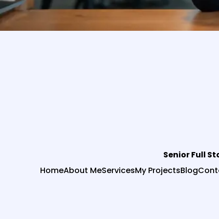
Senior Full S
Home
About Me
Services
My Projects
Blog
Cont