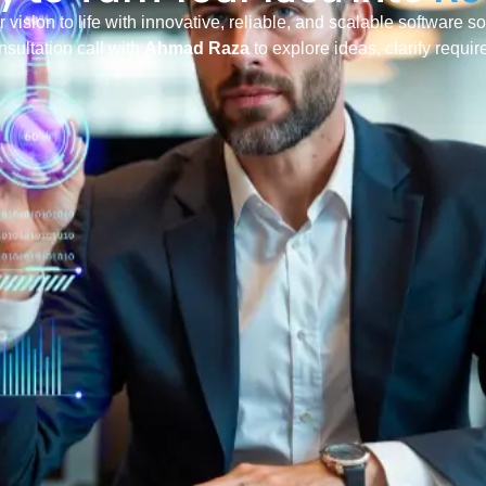
r vision to life with innovative, reliable, and scalable software s
nsultation call with
Ahmad Raza
to explore ideas, clarify requi