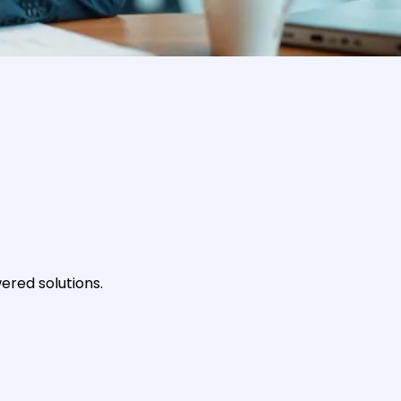
ered solutions.