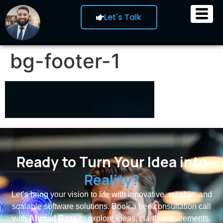
Let's Talk
bg-footer-1
Ready to Turn Your Idea into
Reality?
Let’s bring your vision to life with innovative, reliable, and
scalable software solutions. Book a free consultation call
with
Ahmad Raza
to explore ideas, clarify requirements.