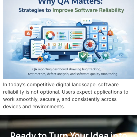
In today’s competitive digital landscape, software
reliability is not optional. Users expect applications to
work smoothly, securely, and consistently across
devices and environments.
Ready to Turn Your Idea into