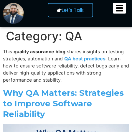
Let's Talk
Category:
QA
This
quality assurance blog
shares insights on testing
strategies, automation and
QA best practices
. Learn
how to ensure software reliability, detect bugs early and
deliver high-quality applications with strong
performance and stability.
Why QA Matters: Strategies
to Improve Software
Reliability