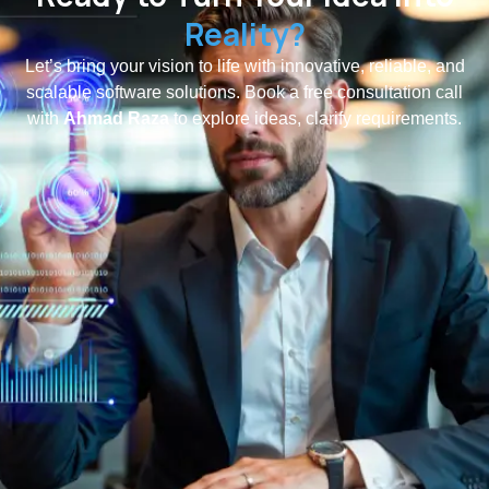
Reality?
Let’s bring your vision to life with innovative, reliable, and
scalable software solutions. Book a free consultation call
with
Ahmad Raza
to explore ideas, clarify requirements.