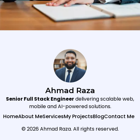
Ahmad Raza
Senior Full Stack Engineer
delivering scalable web,
mobile and AI-powered solutions.
Home
About Me
Services
My Projects
Blog
Contact Me
© 2026 Ahmad Raza. All rights reserved.