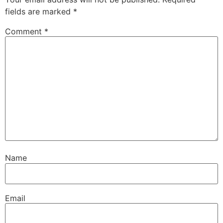
fields are marked
*
Comment
*
Name
Email