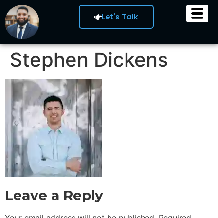
Let's Talk
Stephen Dickens
Leave a Reply
Your email address will not be published.
Required