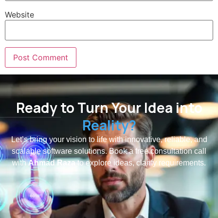
Website
Ready to Turn Your Idea into
Reality?
Let’s bring your vision to life with innovative, reliable, and
scalable software solutions. Book a free consultation call
with
Ahmad Raza
to explore ideas, clarify requirements.