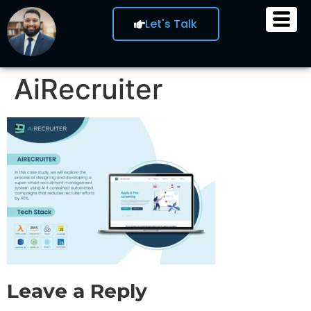
Let's Talk
AiRecruiter
Leave a Reply