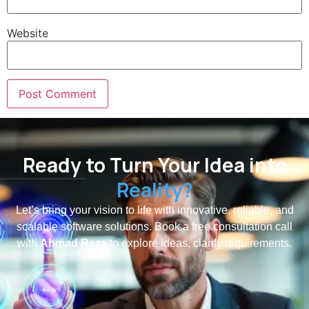
Website
Ready to Turn Your Idea into
Reality?
Let’s bring your vision to life with innovative, reliable, and
scalable software solutions. Book a free consultation call
with
Ahmad Raza
to explore ideas, clarify requirements.