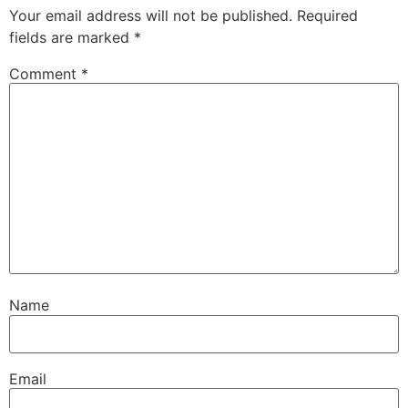
Your email address will not be published.
Required
fields are marked
*
Comment
*
Name
Email