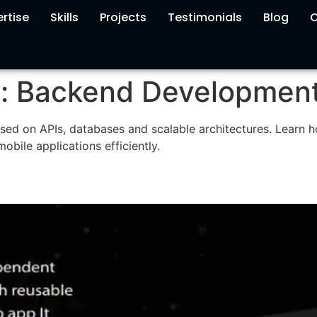
rtise
Skills
Projects
Testimonials
Blog
C
y:
Backend Developmen
sed on APIs, databases and scalable architectures. Learn 
bile applications efficiently.