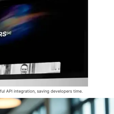
l API integration, saving developers time.