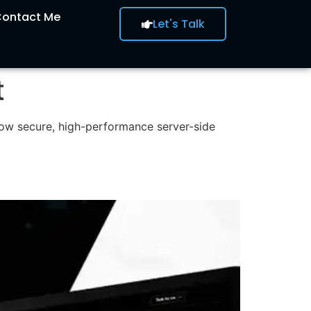
ontact Me
Let's Talk
t
how secure, high-performance server-side