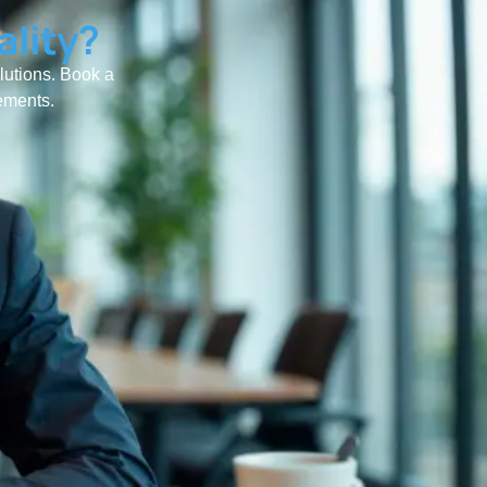
ality?
olutions. Book a
rements.