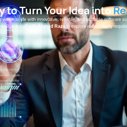
 to Turn Your Idea into
Re
r vision to life with innovative, reliable, and scalable software s
nsultation call with
Ahmad Raza
to explore ideas, clarify requi