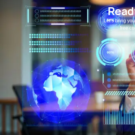
Ready
Let’s bring you
free co