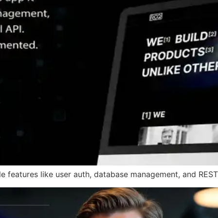
 features like user auth, database management, and RESTfu