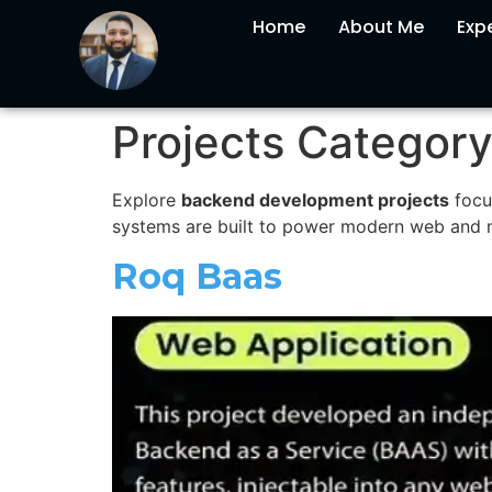
Home
About Me
Expe
Projects Categor
Explore
backend development projects
focu
systems are built to power modern web and mo
Roq Baas