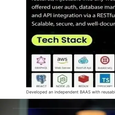
Developed an independent BAAS with reusable