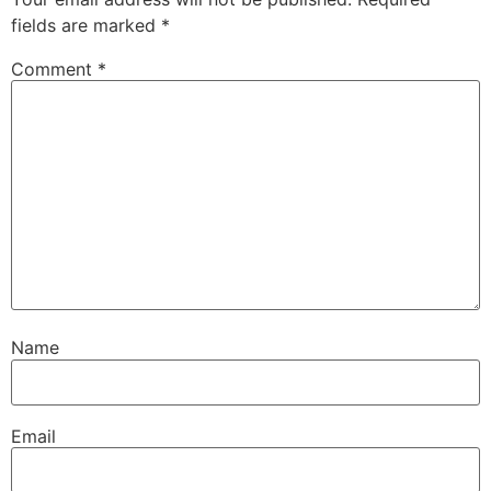
fields are marked
*
Comment
*
Name
Email