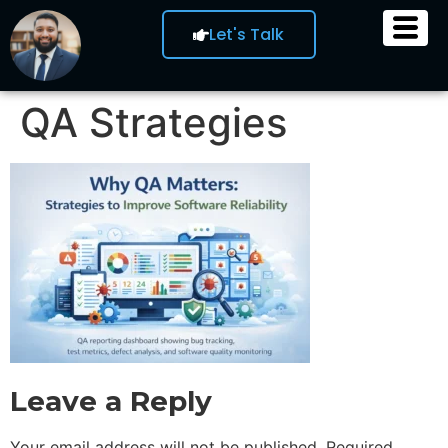
Let's Talk
QA Strategies
Leave a Reply
Your email address will not be published.
Required