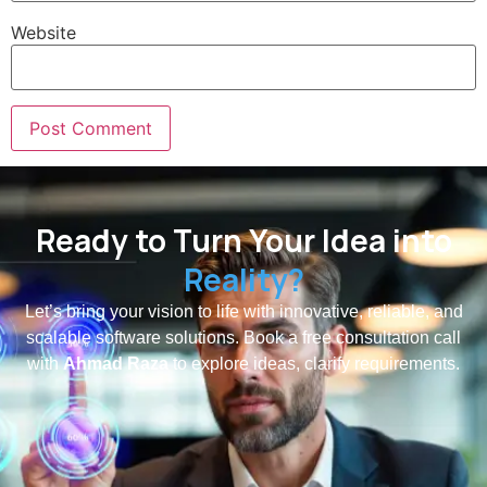
Website
Ready to Turn Your Idea into
Reality?
Let’s bring your vision to life with innovative, reliable, and
scalable software solutions. Book a free consultation call
with
Ahmad Raza
to explore ideas, clarify requirements.