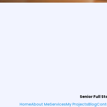
Senior Full S
Home
About Me
Services
My Projects
Blog
Cont