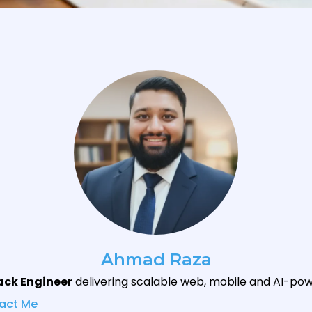
Ahmad Raza
tack Engineer
delivering scalable web, mobile and AI-pow
act Me