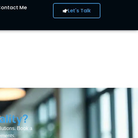
ontact Me
Let's Talk
ality?
olutions. Book a
rements.