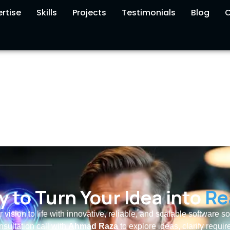
rtise
Skills
Projects
Testimonials
Blog
C
 to Turn Your Idea into
Re
r vision to life with innovative, reliable, and scalable software s
nsultation call with
Ahmad Raza
to explore ideas, clarify requi