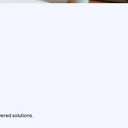
ered solutions.