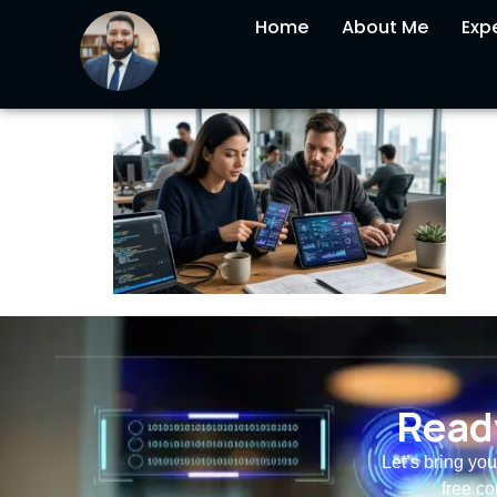
Home
About Me
Expe
Ready
Let’s bring you
free co