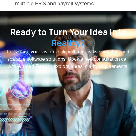
multiple HRIS and payroll systems.
Ready to Turn Your Idea into
Reality?
Let’s bring your vision to life with innovative, reliable, and
scalable software solutions. Book a free consultation call
with
Ahmad Raza
to explore ideas, clarify requirements.