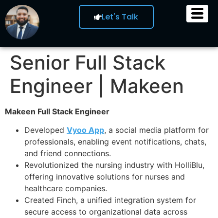
Let's Talk
Senior Full Stack
Engineer | Makeen
Makeen Full Stack Engineer
Developed
Vyoo App
, a social media platform for
professionals, enabling event notifications, chats,
and friend connections.
Revolutionized the nursing industry with HolliBlu,
offering innovative solutions for nurses and
healthcare companies.
Created Finch, a unified integration system for
secure access to organizational data across