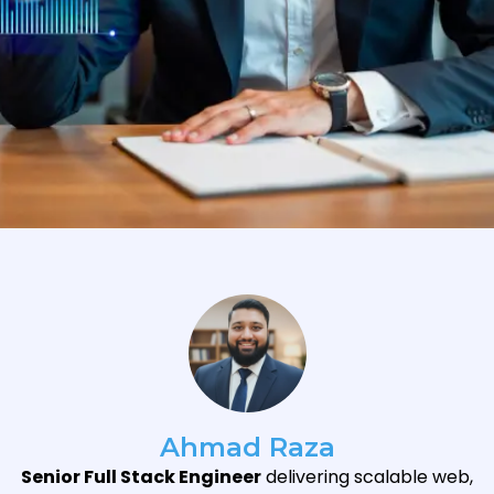
Ahmad Raza
Senior Full Stack Engineer
delivering scalable web,