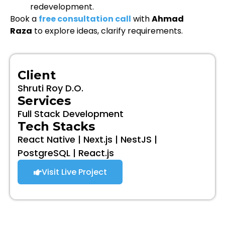
redevelopment.
Book a
free consultation call
with
Ahmad
Raza
to explore ideas, clarify requirements.
Client
Shruti Roy D.O.
Services
Full Stack Development
Tech Stacks
React Native | Next.js | NestJS |
PostgreSQL | React.js
Visit Live Project