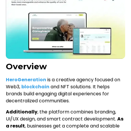
Overview
HeroGeneration
is a creative agency focused on
Web3,
blockchain
and NFT solutions. It helps
brands build engaging digital experiences for
decentralized communities.
Additionally
, the platform combines branding,
UI/UX design, and smart contract development.
As
a result
, businesses get a complete and scalable