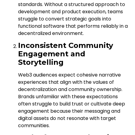
standards. Without a structured approach to
development and product execution, teams
struggle to convert strategic goals into
functional software that performs reliably in a
decentralized environment.
Inconsistent Community
Engagement and
Storytelling
Web3 audiences expect cohesive narrative
experiences that align with the values of
decentralization and community ownership.
Brands unfamiliar with these expectations
often struggle to build trust or cultivate deep
engagement because their messaging and
digital assets do not resonate with target
communities.