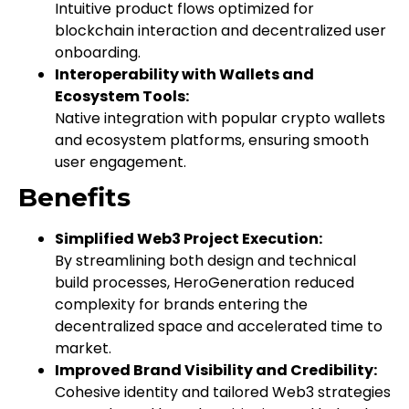
Intuitive product flows optimized for
blockchain interaction and decentralized user
onboarding.
Interoperability with Wallets and
Ecosystem Tools:
Native integration with popular crypto wallets
and ecosystem platforms, ensuring smooth
user engagement.
Benefits
Simplified Web3 Project Execution:
By streamlining both design and technical
build processes, HeroGeneration reduced
complexity for brands entering the
decentralized space and accelerated time to
market.
Improved Brand Visibility and Credibility:
Cohesive identity and tailored Web3 strategies