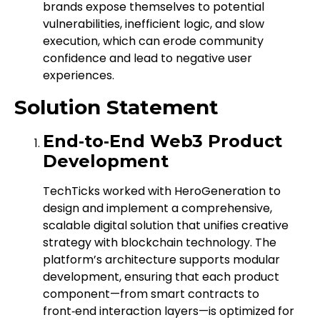
brands expose themselves to potential
vulnerabilities, inefficient logic, and slow
execution, which can erode community
confidence and lead to negative user
experiences.
Solution Statement
End‑to‑End Web3 Product
Development
TechTicks worked with HeroGeneration to
design and implement a comprehensive,
scalable digital solution that unifies creative
strategy with blockchain technology. The
platform’s architecture supports modular
development, ensuring that each product
component—from smart contracts to
front‑end interaction layers—is optimized for