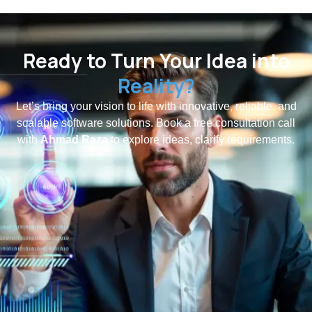
Ready to Turn Your Idea into
Reality?
Let’s bring your vision to life with innovative, reliable, and
scalable software solutions. Book a free consultation call
with
Ahmad Raza
to explore ideas, clarify requirements.