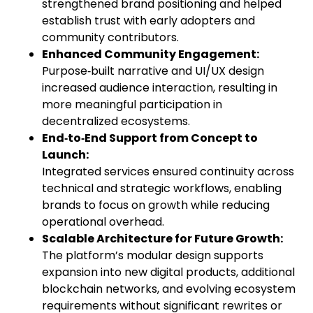
strengthened brand positioning and helped
establish trust with early adopters and
community contributors.
Enhanced Community Engagement:
Purpose‑built narrative and UI/UX design
increased audience interaction, resulting in
more meaningful participation in
decentralized ecosystems.
End‑to‑End Support from Concept to
Launch:
Integrated services ensured continuity across
technical and strategic workflows, enabling
brands to focus on growth while reducing
operational overhead.
Scalable Architecture for Future Growth:
The platform’s modular design supports
expansion into new digital products, additional
blockchain networks, and evolving ecosystem
requirements without significant rewrites or