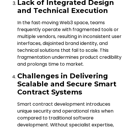
Lack of Integrated Design
and Technical Execution
In the fast‑moving Web3 space, teams
frequently operate with fragmented tools or
multiple vendors, resulting in inconsistent user
interfaces, disjointed brand identity, and
technical solutions that fail to scale. This
fragmentation undermines product credibility
and prolongs time to market.
Challenges in Delivering
Scalable and Secure Smart
Contract Systems
Smart contract development introduces
unique security and operational risks when
compared to traditional software
development. Without specialist expertise,