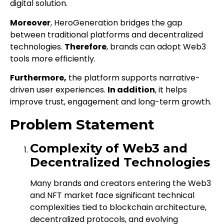
digital solution.
Moreover
, HeroGeneration bridges the gap
between traditional platforms and decentralized
technologies.
Therefore
, brands can adopt Web3
tools more efficiently.
Furthermore,
the platform supports narrative-
driven user experiences.
In addition
, it helps
improve trust, engagement and long-term growth.
Problem Statement
Complexity of Web3 and
Decentralized Technologies
Many brands and creators entering the Web3
and NFT market face significant technical
complexities tied to blockchain architecture,
decentralized protocols, and evolving