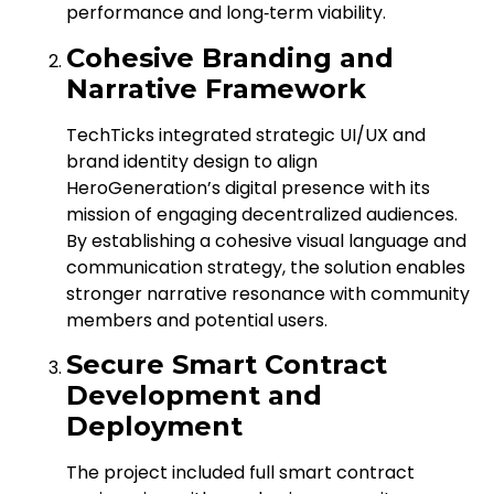
performance and long‑term viability.
Cohesive Branding and
Narrative Framework
TechTicks integrated strategic UI/UX and
brand identity design to align
HeroGeneration’s digital presence with its
mission of engaging decentralized audiences.
By establishing a cohesive visual language and
communication strategy, the solution enables
stronger narrative resonance with community
members and potential users.
Secure Smart Contract
Development and
Deployment
The project included full smart contract