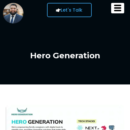
Let's Talk
Hero Generation