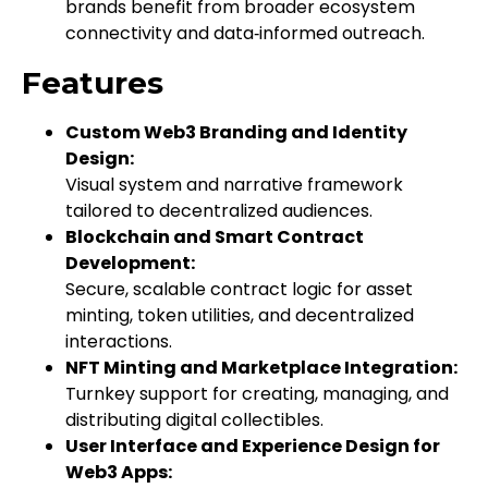
brands benefit from broader ecosystem
connectivity and data‑informed outreach.
Features
Custom Web3 Branding and Identity
Design:
Visual system and narrative framework
tailored to decentralized audiences.
Blockchain and Smart Contract
Development:
Secure, scalable contract logic for asset
minting, token utilities, and decentralized
interactions.
NFT Minting and Marketplace Integration:
Turnkey support for creating, managing, and
distributing digital collectibles.
User Interface and Experience Design for
Web3 Apps: