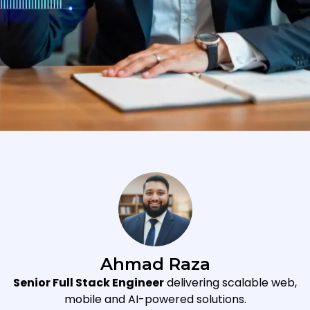
Ahmad Raza
Senior Full Stack Engineer
delivering scalable web,
mobile and AI-powered solutions.