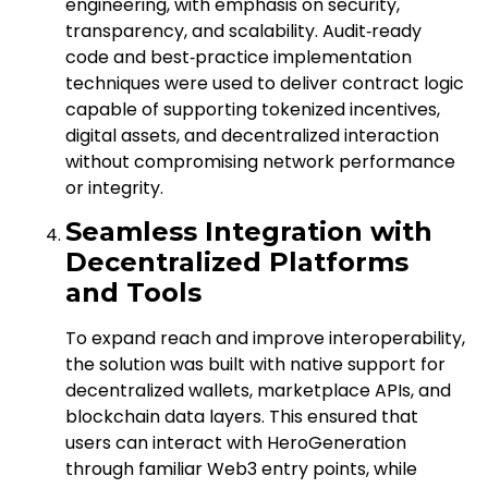
engineering, with emphasis on security,
transparency, and scalability. Audit‑ready
code and best‑practice implementation
techniques were used to deliver contract logic
capable of supporting tokenized incentives,
digital assets, and decentralized interaction
without compromising network performance
or integrity.
Seamless Integration with
Decentralized Platforms
and Tools
To expand reach and improve interoperability,
the solution was built with native support for
decentralized wallets, marketplace APIs, and
blockchain data layers. This ensured that
users can interact with HeroGeneration
through familiar Web3 entry points, while